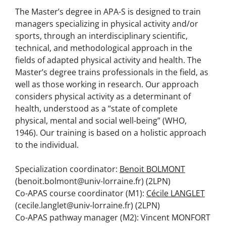
The Master’s degree in APA-S is designed to train
managers specializing in physical activity and/or
sports, through an interdisciplinary scientific,
technical, and methodological approach in the
fields of adapted physical activity and health. The
Master’s degree trains professionals in the field, as
well as those working in research. Our approach
considers physical activity as a determinant of
health, understood as a “state of complete
physical, mental and social well-being” (WHO,
1946). Our training is based on a holistic approach
to the individual.
Specialization coordinator:
Benoit BOLMONT
(benoit.bolmont@univ-lorraine.fr) (2LPN)
Co-APAS course coordinator (M1):
Cécile LANGLET
(cecile.langlet@univ-lorraine.fr) (2LPN)
Co-APAS pathway manager (M2): Vincent MONFORT