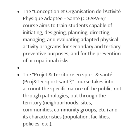
The “Conception et Organisation de l’Activité
Physique Adaptée – Santé (CO-APA-S)”
course aims to train students capable of
initiating, designing, planning, directing,
managing, and evaluating adapted physical
activity programs for secondary and tertiary
preventive purposes, and for the prevention
of occupational risks
The “Projet & Territoire en sport & santé
(Proj&Ter sport-santé)” course takes into
account the specific nature of the public, not
through pathologies, but through the
territory (neighborhoods, sites,
communities, community groups, etc.) and
its characteristics (population, facilities,
policies, etc.).