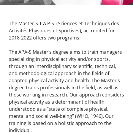
The Master S.T.A.P.S. (Sciences et Techniques des
Activités Physiques et Sportives), accredited for
2018-2022 offers two programs:
The APA-S Master’s degree aims to train managers
specializing in physical activity and/or sports,
through an interdisciplinary scientific, technical,
and methodological approach in the fields of
adapted physical activity and health. The Master’s
degree trains professionals in the field, as well as
those working in research. Our approach considers
physical activity as a determinant of health,
understood as a “state of complete physical,
mental and social well-being” (WHO, 1946). Our
training is based on a holistic approach to the
individual.