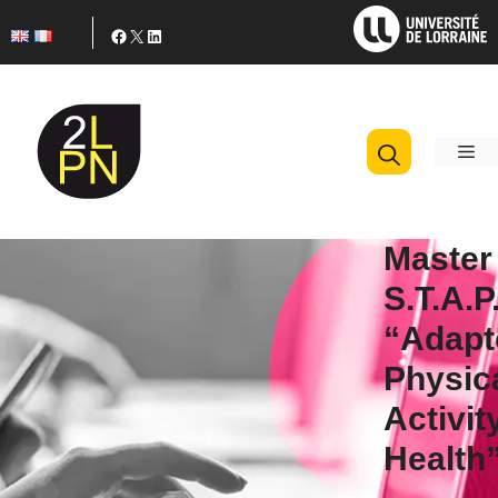
Skip
Facebook
X
LinkedIn
to
content
M
Master
S.T.A.P
“Adapt
Physic
Activit
Health