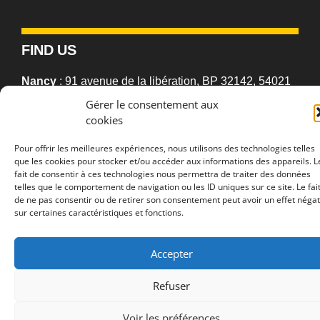
FIND US
Nancy
: 91 avenue de la libération, BP 32142, 54021
Nancy cedex, France
Gérer le consentement aux
cookies
Metz
: Campus Bridoux, Rue du Général Delestraint,
Pour offrir les meilleures expériences, nous utilisons des technologies telles
57070 Metz, France
que les cookies pour stocker et/ou accéder aux informations des appareils. L
fait de consentir à ces technologies nous permettra de traiter des données
telles que le comportement de navigation ou les ID uniques sur ce site. Le fai
de ne pas consentir ou de retirer son consentement peut avoir un effet négat
sur certaines caractéristiques et fonctions.
2026 © 2LPN •
University of Lorraine
•
Accessibility statement
•
Navigation help
•
Sitemap
•
Legal Notice
•
Privacy Policies
Accepter
Refuser
Voir les préférences