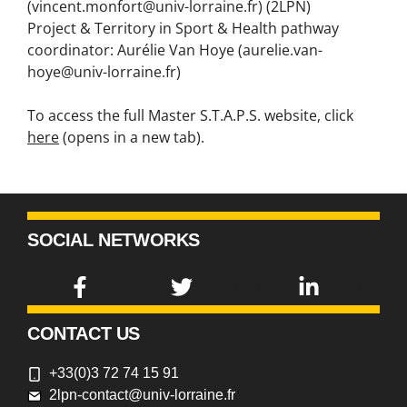
(vincent.monfort@univ-lorraine.fr) (2LPN)
Project & Territory in Sport & Health pathway
coordinator: Aurélie Van Hoye (aurelie.van-
hoye@univ-lorraine.fr)
To access the full Master S.T.A.P.S. website, click
here
(opens in a new tab).
SOCIAL NETWORKS
CONTACT US
+33(0)3 72 74 15 91
2lpn-contact@univ-lorraine.fr